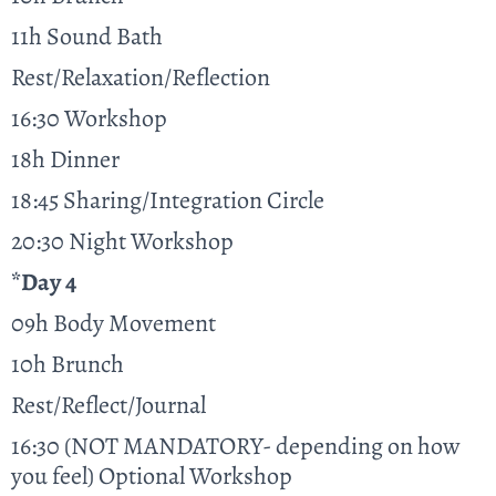
11h Sound Bath
Rest/Relaxation/Reflection
16:30 Workshop
18h Dinner
18:45 Sharing/Integration Circle
20:30 Night Workshop
*Day 4
09h Body Movement
10h Brunch
Rest/Reflect/Journal
16:30 (NOT MANDATORY- depending on how
you feel) Optional Workshop