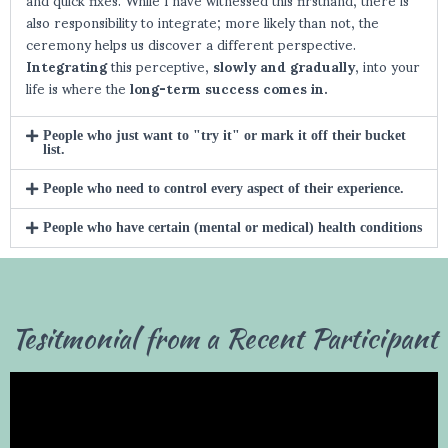
also responsibility to integrate; more likely than not, the
ceremony helps us discover a different perspective.
Integrating
this perceptive,
slowly and gradually
, into your
life is where the
long-term success comes in.
People who just want to "try it" or mark it off their bucket
list.
People who need to control every aspect of their experience.
People who have certain (mental or medical) health conditions
Tesitmonial from a Recent Participant