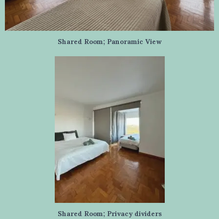
Shared Room; Panoramic View
Shared Room; Privacy dividers