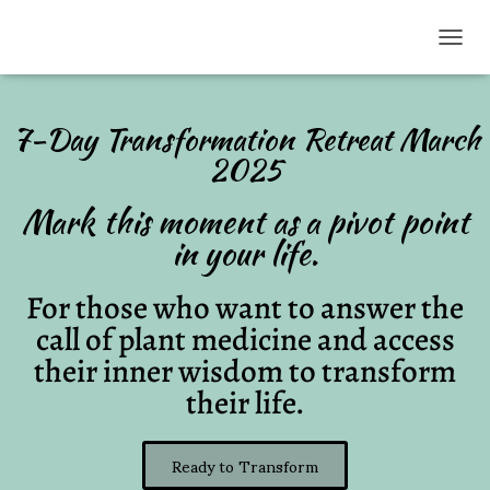
TOGG
7-Day Transformation Retreat March
2025
Mark this moment as a pivot point
in your life.
For those who want to answer the
call of plant medicine and access
their inner wisdom to transform
their life.
Ready to Transform