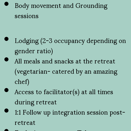
Body movement and Grounding
sessions
Lodging (2-3 occupancy depending on
gender ratio)
All meals and snacks at the retreat
(vegetarian- catered by an amazing
chef)
Access to facilitator(s) at all times
during retreat
1:1 Follow up integration session post-
retreat