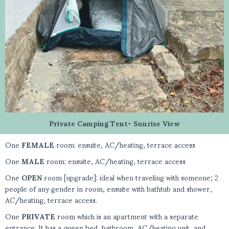
Private Camping Tent- Sunrise View
One
FEMALE
room: ensuite, AC/heating, terrace access
One
MALE
room: ensuite, AC/heating, terrace access
One
OPEN
room [upgrade]: ideal when traveling with someone; 2
people of any gender in room, ensuite with bathtub and shower,
AC/heating, terrace access.
One
PRIVATE
room which is an apartment with a separate
entrance. It has a queen bed, bathroom, AC/heating unit, and