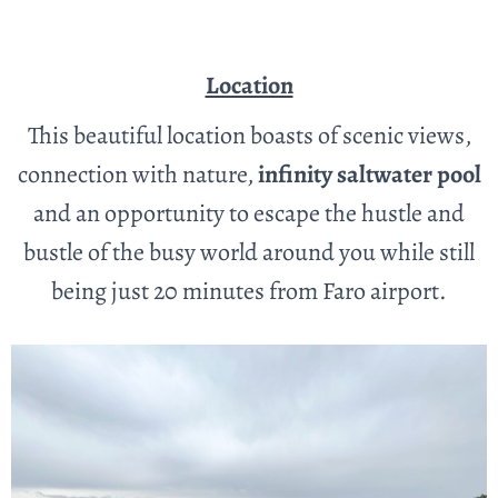
Location
This beautiful location boasts of scenic views,
connection with nature,
infinity saltwater pool
and an opportunity to escape the hustle and
bustle of the busy world around you while still
being just 20 minutes from Faro airport.