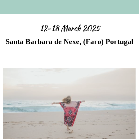
12-18 March 2025
Santa Barbara de Nexe, (Faro) Portugal