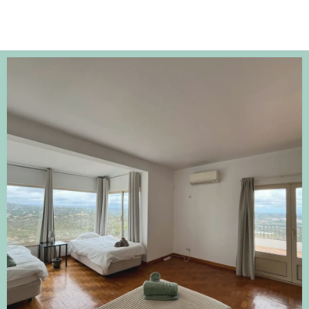
-Gosia Google Review April 2023
https://g.co/kgs/FLRpNc