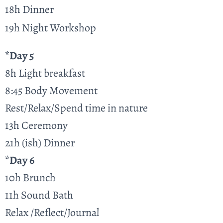
18h Dinner
19h Night Workshop
*Day 5
8h Light breakfast
8:45 Body Movement
Rest/Relax/Spend time in nature
13h Ceremony
21h (ish) Dinner
*Day 6
10h Brunch
11h Sound Bath
Relax /Reflect/Journal