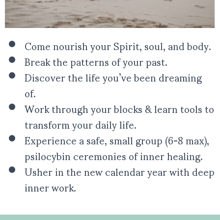
Come nourish your Spirit, soul, and body.
Break the patterns of your past.
Discover the life you’ve been dreaming
of.
Work through your blocks & learn tools to
transform your daily life.
Experience a safe, small group (6-8 max),
psilocybin ceremonies of inner healing.
Usher in the new calendar year with deep
inner work.