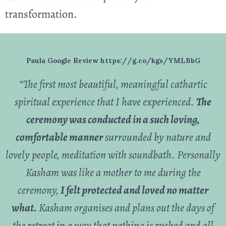
transformation.
Paula Google Review https://g.co/kgs/YMLBbG
“The first most beautiful, meaningful cathartic
spiritual experience that I have experienced.
The
ceremony was conducted in
a such loving,
comfortable manner
surrounded by nature and
lovely people, meditation with soundbath. Personally
Kasham was like a mother to me during the
ceremony,
I felt protected and loved no matter
what.
Kasham organises and plans out the days of
the retreat in a way that nothing is rushed and all