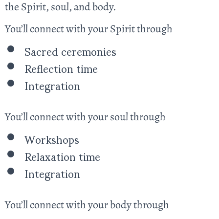
the Spirit, soul, and body.
You’ll connect with your Spirit through
Sacred ceremonies
Reflection time
Integration
You’ll connect with your soul through
Workshops
Relaxation time
Integration
You’ll connect with your body through