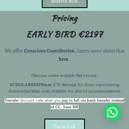
Reserve Now
Pricing
EARLY BIRD €2197
We offer
Conscious Contribution.
Learn more about that
here
.
Discount codes available this retreat:
SCHOLARSHIPSmar
€75 discount for those experiencing
financial hardship. (only available for shared accommodations)
Transfer
discount code when you
pay in full via bank transfer instead
of CC.
Save 60€
Pay in Full