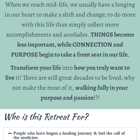
When we reach mid-life, we usually have a longing
in our heart to make a shift and change; to do more
with this life than simply collect more
accomplishments and accolades.
THINGS become
less important, while CONNECTION and
PURPOSE begin to take a front seat in our life.
Transform your life
into
how you truly want to
live
it! There are still great decades to be lived; why
not make the most of it,
walking fully in your
purpose and passion
!?!
Who is this Retreat For?
People who have begun a healing journey & feel the call of
the medicine.