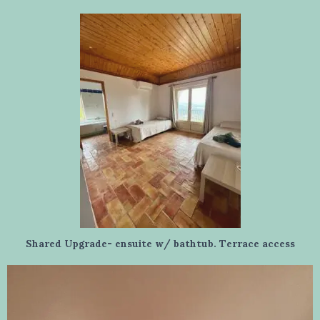
Shared Upgrade- ensuite w/ bathtub. Terrace access