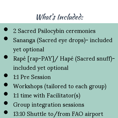
What's Included:
2 Sacred Psilocybin ceremonies
Sananga (Sacred eye drops)- included
yet optional
Rapé [rap-PAY]/ Hapé (Sacred snuff)-
included yet optional
1:1 Pre Session
Workshops (tailored to each group)
1:1 time with Facilitator(s)
Group integration sessions
13:10 Shuttle to/from FAO airport