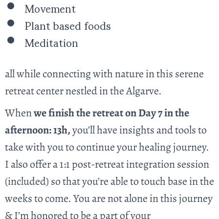
Movement
Plant based foods
Meditation
all while connecting with nature in this serene
retreat center nestled in the Algarve.
When
we finish the retreat on Day 7 in the
afternoon: 13h,
you’ll have insights and tools to
take with you to continue your healing journey.
I also offer a 1:1 post-retreat integration session
(included) so that you’re able to touch base in the
weeks to come. You are not alone in this journey
& I’m honored to be a part of your