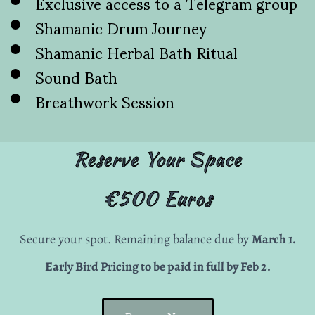
Exclusive access to a Telegram group
Shamanic Drum Journey
Shamanic Herbal Bath Ritual
Sound Bath
Breathwork Session
Reserve Your Space
€500 Euros
Secure your spot. Remaining balance due by
March 1.
Early Bird Pricing to be paid in full by Feb 2.