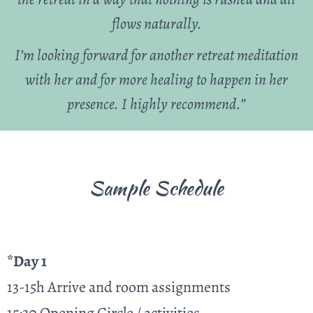
flows naturally.
I’m looking forward for another retreat meditation
with her and for more healing to happen in her
presence. I highly recommend.”
Sample Schedule
*Day 1
13-15h Arrive and room assignments