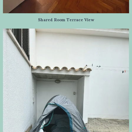
Shared Room Terrace View