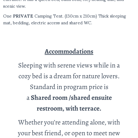
scenic view.
One
PRIVATE
Camping Tent. (130cm x 210cm) Thick sleeping
mat, bedding, electric access and shared WC.
Accommodations
Sleeping with serene views while in a
cozy bed is a dream for nature lovers.
Standard in program price is
a
Shared
room /shared ensuite
restroom, with terrace.
Whether you’re attending alone, with
your best friend, or open to meet new