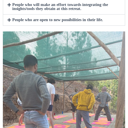
People who will make an effort towards integrating the
insights/tools they obtain at this retreat.
People who are open to new possibilities in their life.