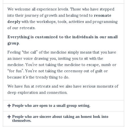
We welcome all experience levels. Those who have stepped
into their journey of growth and healing tend to
resonate
deeply
with the workshops, tools, activities and programming
of our retreats.
Everything is customized to the individuals in our small
group
.
Feeling “the call” of the medicine simply means that you have
an inner voice drawing you, inviting you to sit with the
medicine. You’re not taking the medicine to escape, numb or
“for fun”. You’re not taking the ceremony out of guilt or
because it’s the trendy thing to do.
We have fun at retreats and we also have serious moments of
deep exploration and connection.
People who are open to a small group setting.
People who are sincere about taking an honest look into
themselves.