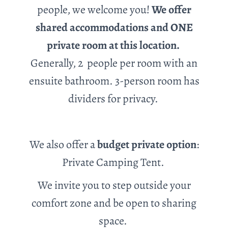
people, we welcome you!
We offer
shared accommodations and ONE
private room at this location.
Generally, 2 people
per room with an
ensuite bathroom. 3-person room has
dividers for privacy.
We also offer a
budget private option
:
Private Camping Tent.
We invite you to step outside your
comfort zone and be open to sharing
space.