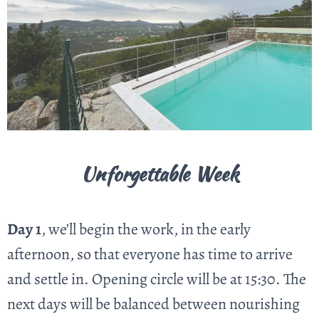
Unforgettable Week
Day 1
, we’ll begin the work, in the early
afternoon, so that everyone has time to arrive
and settle in.
Opening circle will be at 15:30
. The
next days will be balanced between nourishing