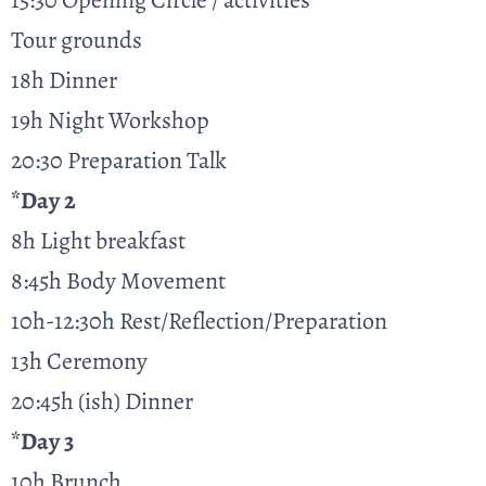
15:30 Opening Circle / activities
Tour grounds
18h Dinner
19h Night Workshop
20:30 Preparation Talk
*Day 2
8h Light breakfast
8:45h Body Movement
10h-12:30h Rest/Reflection/Preparation
13h Ceremony
20:45h (ish) Dinner
*Day 3
10h Brunch