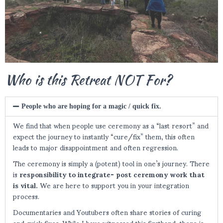
Who is this Retreat NOT For?
People who are hoping for a magic / quick fix.
We find that when people use ceremony as a “last resort” and
expect the journey to instantly “cure/fix” them, this often
leads to major disappointment and often regression.
The ceremony is simply a (potent) tool in one’s journey. There
is
responsibility to integrate-
post ceremony work that
is vital.
We are here to support you in your integration
process.
Documentaries and Youtubers often share stories of curing
and quick fixes. While I have witnessed this firsthand, there is