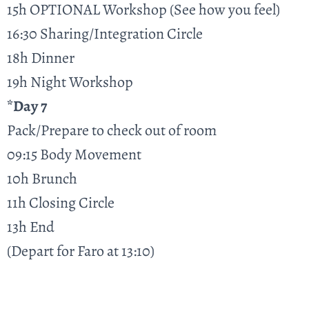
15h OPTIONAL Workshop (See how you feel)
16:30 Sharing/Integration Circle
18h Dinner
19h Night Workshop
*Day 7
Pack/Prepare to check out of room
09:15 Body Movement
10h Brunch
11h Closing Circle
13h End
(Depart for Faro at 13:10)