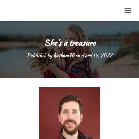
TOGG
She’s a treasure
Published by
kasham76
on
April 15, 2022