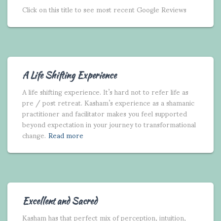
Click on this title to see most recent Google Reviews
A Life Shifting Experience
A life shifting experience. It’s hard not to refer life as
pre / post retreat. Kasham’s experience as a shamanic
practitioner and facilitator makes you feel supported
beyond expectation in your journey to transformational
change.
Read more
Excellent and Sacred
Kasham has that perfect mix of perception, intuition,