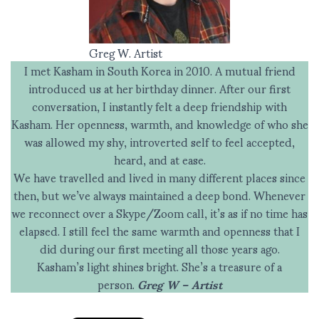
Greg W. Artist
I met Kasham in South Korea in 2010. A mutual friend
introduced us at her birthday dinner. After our first
conversation, I instantly felt a deep friendship with
Kasham. Her openness, warmth, and knowledge of who she
was allowed my shy, introverted self to feel accepted,
heard, and at ease.
We have travelled and lived in many different places since
then, but we’ve always maintained a deep bond. Whenever
we reconnect over a Skype/Zoom call, it’s as if no time has
elapsed. I still feel the same warmth and openness that I
did during our first meeting all those years ago.
Kasham’s light shines bright. She’s a treasure of a
person.
Greg W – Artist