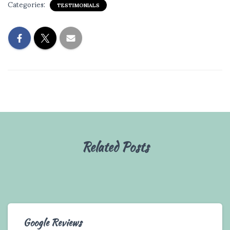
Categories:
TESTIMONIALS
Related Posts
Google Reviews