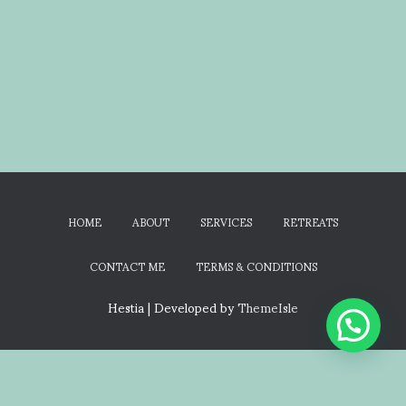
HOME
ABOUT
SERVICES
RETREATS
CONTACT ME
TERMS & CONDITIONS
Hestia | Developed by
ThemeIsle
Terms & Conditions