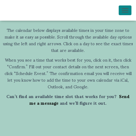
TOGG
The calendar below displays available times in your time zone to
make it as easy as possible. Scroll through the available day options
using the left and right arrows. Click on a day to see the exact times
that are available.
When you see a time that works best for you, click on it, then click
“Confirm.” Fill out your contact details on the next screen, then
click “Schedule Event.” The confirmation email you will receive will
let you know how to add the time to your own calendar via iCal,
Outlook, and Google.
Can’t find an available time slot that works for you?
Send
me a message
and we’ll figure it out.