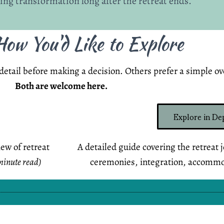
ting transformation long after the retreat ends.
ow You'd Like to Explore
etail before making a decision. Others prefer a simple ove
Both are welcome here.
Explore in De
iew of retreat
A detailed guide covering the retreat 
minute read)
ceremonies, integration, accomm