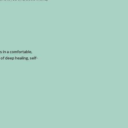
 in a comfortable,
of deep healing, self-