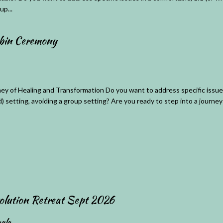
up...
ybin Ceremony
ey of Healing and Transformation Do you want to address specific issues
d) setting, avoiding a group setting? Are you ready to step into a journey 
olution Retreat Sept 2026
ula