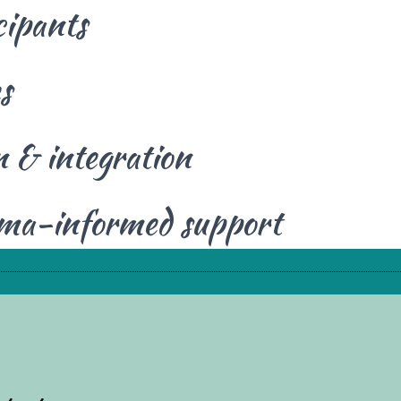
cipants
s
 & integration
uma-informed support