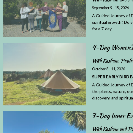
September 9 - 15, 2026
A Guided Journey of D
spiritual growth? Do y
for a 7-day...
4-Day Women’s 
With Kasham, Paula
October 8 - 11, 2026
SUPER EARLY BIRD Book
A Guided Journey of D
the plants, nature, ou
discovery, and spiritual
7-Day Inner Ev
With Kasham and Pa