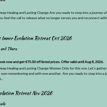
eep Healing and Lasting Change Are you ready to step into a journey of 
ou feel the call to release what no longer serves you and reconnect with 
Inner Evolution Retreat Oct 2026
 and Thura
 now and get €75.00 off listed prices. Offer valid until Aug 8, 2026.
eep Healing and Lasting Change Women Only for this one. Let's gather 
r own remembering and with one another. Are you ready to step into a jo
...
olution Retreat Nov 2026
ula