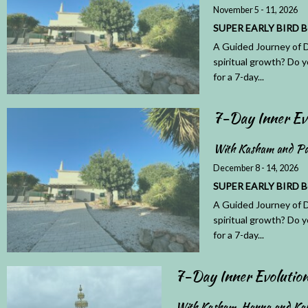
November 5 - 11, 2026
SUPER EARLY BIRD Book
A Guided Journey of D
spiritual growth? Do y
for a 7-day...
7-Day Inner Ev
With Kasham and Pa
December 8 - 14, 2026
SUPER EARLY BIRD Book
A Guided Journey of D
spiritual growth? Do y
for a 7-day...
7-Day Inner Evoluti
With Kasham, Hanna and Ka