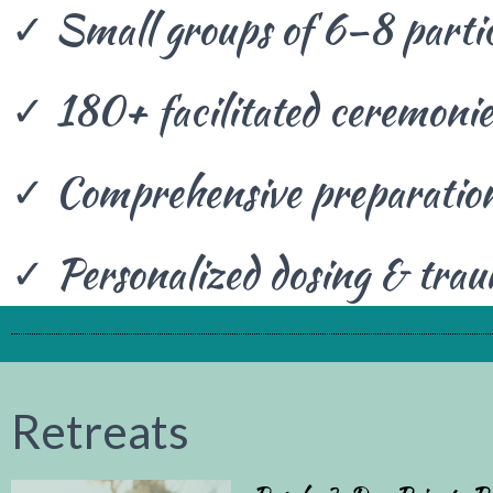
✓ Small groups of 6–8 parti
✓ 180+ facilitated ceremonie
✓ Comprehensive preparation
✓ Personalized dosing & tra
Retreat
s