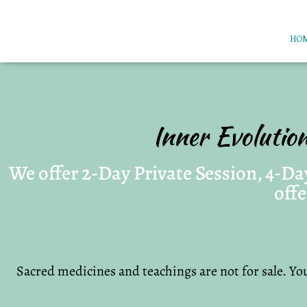
HO
Inner Evolutio
We offer 2-Day Private Session, 4-Day
offe
Sacred medicines and teachings are not for sale. You