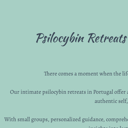
Psilocybin Retreats
There comes a moment when the life 
Our intimate psilocybin retreats in Portugal offer
authentic sel
With small groups, personalized guidance, compreh