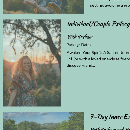
setting, avoiding a gro
Individual/Couple Psiloc
With Kasham
Package Dates
Awaken Your Spirit: A Sacred Journ
1:1 (or with a loved one/close frien
discovery, and...
7-Day Inner Ev
With Kasham and Pa