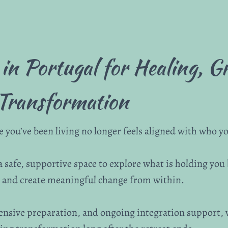
 in Portugal for Healing, 
Transformation
you’ve been living no longer feels aligned with who you
 a safe, supportive space to explore what is holding you
f, and create meaningful change from within.
ensive preparation, and ongoing integration support,