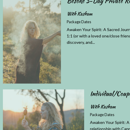
Besoke 3-Day Private Re
With Kasham
Package Dates
Awaken Your Spirit: A Sacred Journ
1:1 (or with a loved one/close frien
discovery, and...
Individual/Coup
With Kasham
Package Dates
Awaken Your Spirit: A
relationship with Cann