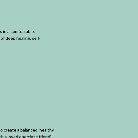
 in a comfortable,
of deep healing, self-
o create a balanced, healthy
th a loved one/close friend)