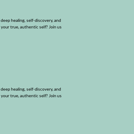
deep healing, self-discovery, and
your true, authentic self? Join us
deep healing, self-discovery, and
your true, authentic self? Join us