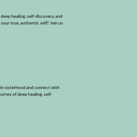
deep healing, self-discovery, and
your true, authentic self? Join us
in sisterhood and connect with
urney of deep healing, self-