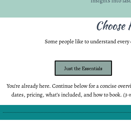
insights into las
Choose H
Some people like to understand every d
Just the Essentials
You’re already here. Continue below for a concise overv
dates, pricing, what’s included, and how to book.
(3-