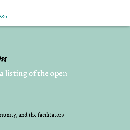
IONS
am
 listing of the open
unity, and the facilitators