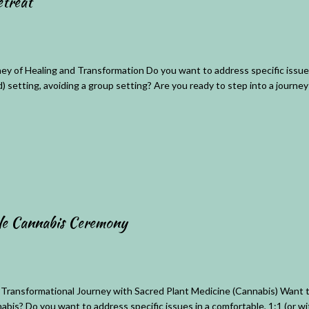
treat
ey of Healing and Transformation Do you want to address specific issues
d) setting, avoiding a group setting? Are you ready to step into a journey 
le Cannabis Ceremony
 Transformational Journey with Sacred Plant Medicine (Cannabis) Want t
abis? Do you want to address specific issues in a comfortable, 1:1 (or wi