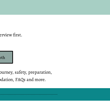
rview first.
pth
journey, safety, preparation,
odation, FAQs and more.