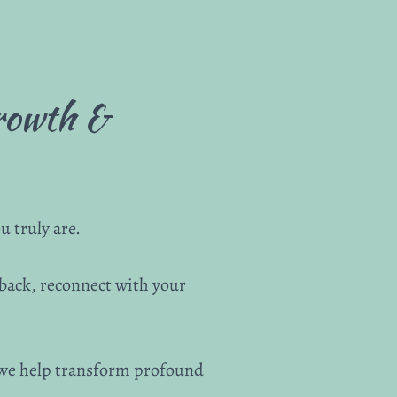
Growth &
 truly are.
 back, reconnect with your
 we help transform profound