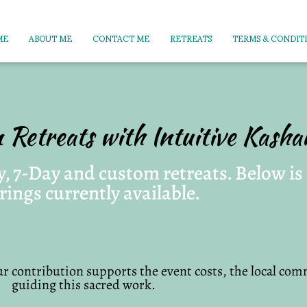
ME
ABOUT ME
CONTACT ME
RETREATS
TERMS & CONDIT
n Retreats with Intuitive Kash
, 7-Day and custom retreats. Below is a
rings currently available.
r contribution supports the event costs, the local comm
guiding this sacred work.