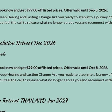
 now and get €99.00 off listed prices. Offer valid until Sep 5, 2026.
eep Healing and Lasting Change Are you ready to step into a journey of 
ou feel the call to release what no longer serves you and reconnect with 
olution Retreat Dec 2026
ula
 now and get €99.00 off listed prices. Offer valid until Oct 8, 2026.
eep Healing and Lasting Change Are you ready to step into a journey of 
ou feel the call to release what no longer serves you and reconnect with 
on Retreat THAILAND Jan 2027
ren