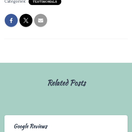
Categories:
TESTIMONIALS
Related Posts
Google Reviews