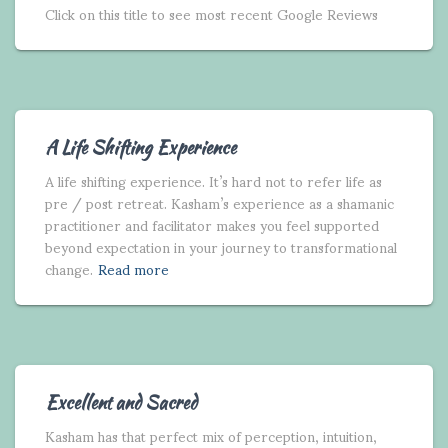
Click on this title to see most recent Google Reviews
A Life Shifting Experience
A life shifting experience. It’s hard not to refer life as
pre / post retreat. Kasham’s experience as a shamanic
practitioner and facilitator makes you feel supported
beyond expectation in your journey to transformational
change.
Read more
Excellent and Sacred
Kasham has that perfect mix of perception, intuition,