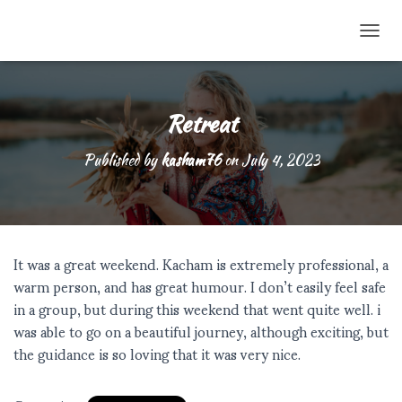
TOGG
Retreat
Published by
kasham76
on
July 4, 2023
It was a great weekend. Kacham is extremely professional, a
warm person, and has great humour. I don’t easily feel safe
in a group, but during this weekend that went quite well. i
was able to go on a beautiful journey, although exciting, but
the guidance is so loving that it was very nice.