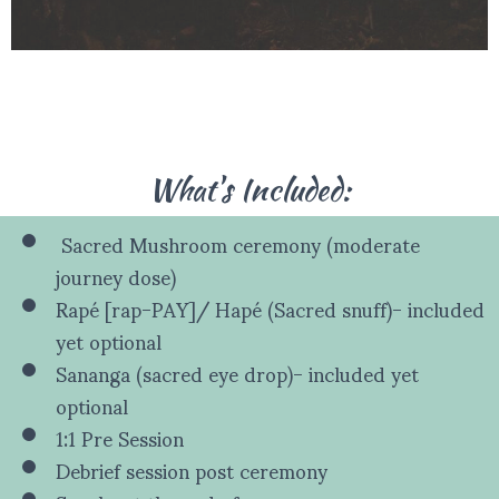
What's Included:
Sacred Mushroom ceremony (moderate
journey dose)
Rapé [rap-PAY]/ Hapé (Sacred snuff)- included
yet optional
Sananga (sacred eye drop)- included yet
optional
1:1 Pre Session
Debrief session post ceremony