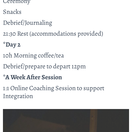
Ceremony
Snacks
Debrief/Journaling
21:30 Rest (accommodations provided)
*Day 2
10h Morning coffee/tea
Debrief/prepare to depart 12pm
*A Week After Session
1:1 Online Coaching Session to support
Integration