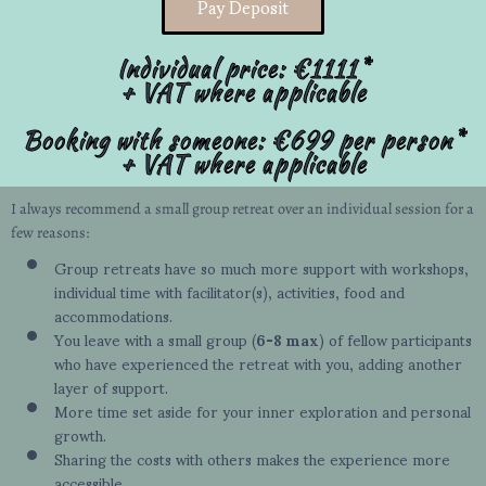
Pay Deposit
Individual price: €1111*
+ VAT where applicable
Booking with someone: €699 per person*
+ VAT where applicable
I always recommend a small group retreat over an individual session for a
few reasons:
Group retreats have so much more support with workshops,
individual time with facilitator(s), activities, food and
accommodations.
You leave with a small group (
6-8 max
) of fellow participants
who have experienced the retreat with you, adding another
layer of support.
More time set aside for your inner exploration and personal
growth.
Sharing the costs with others makes the experience more
accessible.