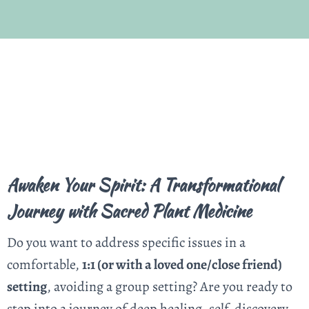
Awaken Your Spirit: A Transformational
Journey with Sacred Plant Medicine
Do you want to address specific issues in a
comfortable,
1:1 (or with a loved one/close friend)
setting
, avoiding a group setting? Are you ready to
step into a journey of deep healing, self-discovery,