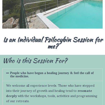
Is an Individual Psilocybin Session for
me?
Who is this Session For?
People who have begun a healing journey & feel the call of
the medicine.
We welcome all experience levels. Those who have stepped
into their journey of growth and healing tend to
resonate
deeply
with the workshops, tools, activities and programming
of our retreats.