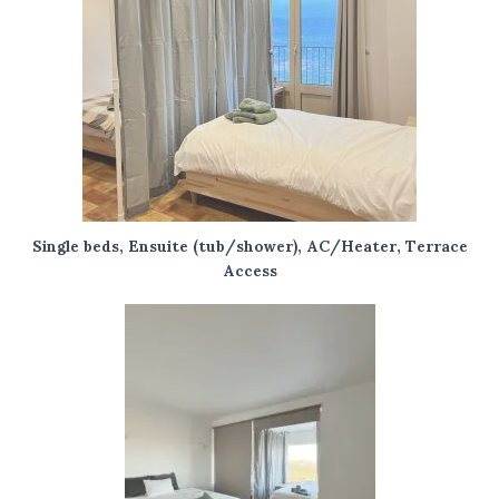
Single beds, Ensuite (tub/shower), AC/Heater, Terrace
Access