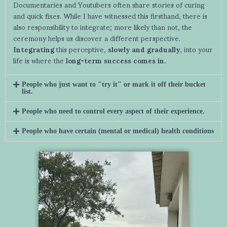
Documentaries and Youtubers often share stories of curing
and quick fixes. While I have witnessed this firsthand, there is
also responsibility to integrate; more likely than not, the
ceremony helps us discover a different perspective.
Integrating
this perceptive,
slowly and gradually
, into your
life is where the
long-term success comes in.
People who just want to "try it" or mark it off their bucket
list.
People who need to control every aspect of their experience.
People who have certain (mental or medical) health conditions