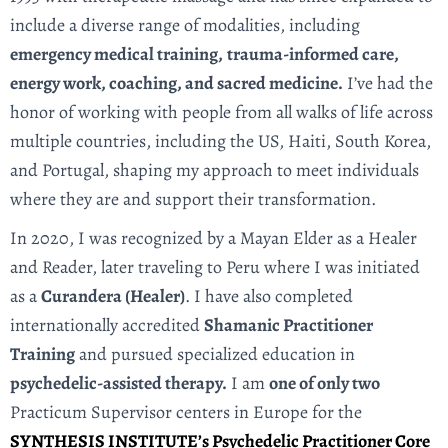
include a diverse range of modalities, including
emergency medical training,
trauma-informed care,
energy work, coaching, and sacred medicine.
I’ve had the
honor of working with people from all walks of life across
multiple countries, including the US, Haiti, South Korea,
and Portugal, shaping my approach to meet individuals
where they are and support their transformation.
In 2020, I was recognized by a Mayan Elder as a Healer
and Reader, later traveling to Peru where I was initiated
as a
Curandera (Healer)
. I have also completed
internationally accredited
Shamanic Practitioner
Training
and pursued specialized education in
psychedelic-assisted therapy.
I am
one of only two
Practicum Supervisor centers in Europe for the
SYNTHESIS INSTITUTE’s Psychedelic Practitioner Core