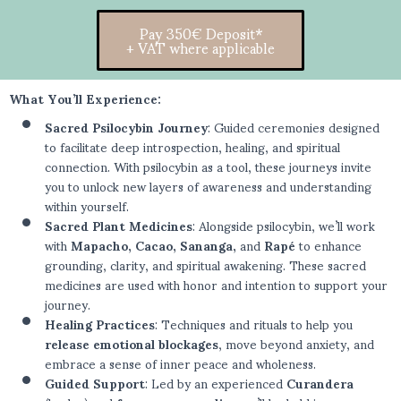
Pay 350€ Deposit*
+ VAT where applicable
What You’ll Experience:
Sacred Psilocybin Journey
: Guided ceremonies designed
to facilitate deep introspection, healing, and spiritual
connection. With psilocybin as a tool, these journeys invite
you to unlock new layers of awareness and understanding
within yourself.
Sacred Plant Medicines
: Alongside psilocybin, we’ll work
with
Mapacho, Cacao, Sananga,
and
Rapé
to enhance
grounding, clarity, and spiritual awakening. These sacred
medicines are used with honor and intention to support your
journey.
Healing Practices
: Techniques and rituals to help you
release emotional blockages
, move beyond anxiety, and
embrace a sense of inner peace and wholeness.
Guided Support
: Led by an experienced
Curandera