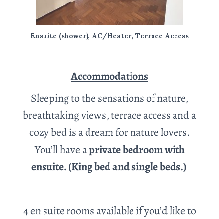
Ensuite (shower), AC/Heater, Terrace Access
Accommodations
Sleeping to the sensations of nature,
breathtaking views, terrace access and a
cozy bed is a dream for nature lovers.
You’ll have a
private bedroom with
ensuite. (King bed and single beds.)
4 en suite rooms available if you’d like to