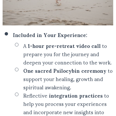
Included in Your Experience:
A
1-hour pre-retreat video call
to
prepare you for the journey and
deepen your connection to the work.
One sacred Psilocybin ceremony
to
support your healing, growth and
spiritual awakening.
Reflective
integration practices
to
help you process your experiences
and incorporate new insights into