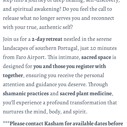
and spiritual awakening? Do you feel the call to
release what no longer serves you and reconnect
with your true, authentic self?
Join us for a
2
-day retreat
nestled in the serene
landscapes of southern Portugal, just 20 minutes
from Faro Airport. This intimate,
sacred space
is
designed for
you and those you register with
together
, ensuring you receive the personal
attention and guidance you deserve. Through
shamanic practices
and
sacred plant medicine
,
you’ll experience a profound transformation that
nurtures the mind, body, and spirit.
***Please contact Kasham for available dates before