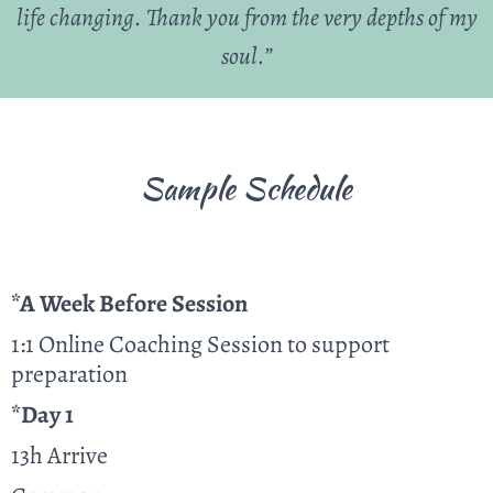
life changing. Thank you from the very depths of my
soul.”
Sample Schedule
*A Week Before Session
1:1 Online Coaching Session to support
preparation
*Day 1
13h Arrive