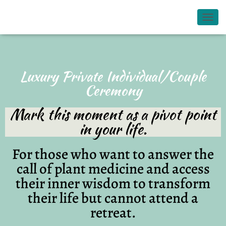
TOGG
Luxury Private Individual/Couple
Ceremony
Mark this moment as a pivot point
in your life.
For those who want to answer the
call of plant medicine and access
their inner wisdom to transform
their life but cannot attend a
retreat.