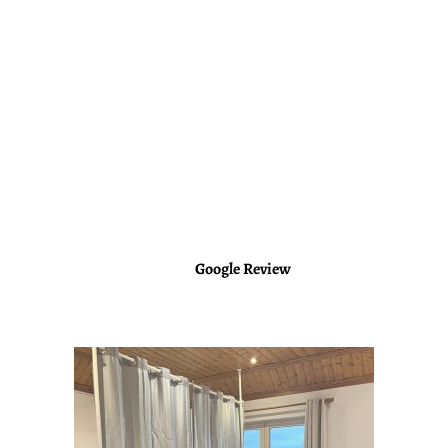
questions. The location of the retreat was beautiful (Portugal)
and the activities well organized. A once in a lifetime
experience!
(Original)
Kasham est une femme exceptionnelle avec une vibe très
maternelle, très rassurante qui sait mettre à l’aise les gens et les
aider à trouver les réponses à leurs questions. Le lieu de la
retraite était magnifique (Portugal) et les activités bien
organisées. Une expérience à faire une fois dans sa vie !
Nelly
Google Review
https://g.co/kgs/h7epLq