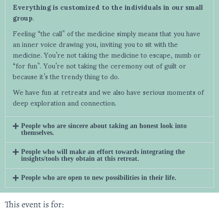
Everything is customized to the individuals in our small
group
.
Feeling “the call” of the medicine simply means that you have
an inner voice drawing you, inviting you to sit with the
medicine. You’re not taking the medicine to escape, numb or
“for fun”. You’re not taking the ceremony out of guilt or
because it’s the trendy thing to do.
We have fun at retreats and we also have serious moments of
deep exploration and connection.
People who are sincere about taking an honest look into
themselves.
People who will make an effort towards integrating the
insights/tools they obtain at this retreat.
People who are open to new possibilities in their life.
This event is for: