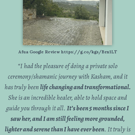
Afua Google Review https://g.co/kgs/Brn1LT
“
I had the pleasure of doing a private solo
ceremony/shamanic journey with Kasham, and it
has truly been
life changing and transformational.
She is an incredible healer, able to hold space and
guide you through it all.
It’s been 5 months since I
saw her, and I am still feeling more grounded,
lighter and serene than I have ever been
. It truly is