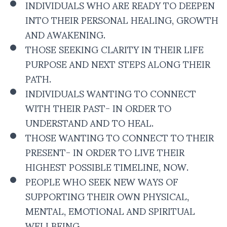
INDIVIDUALS WHO ARE READY TO DEEPEN
INTO THEIR PERSONAL HEALING, GROWTH
AND AWAKENING.
THOSE SEEKING CLARITY IN THEIR LIFE
PURPOSE AND NEXT STEPS ALONG THEIR
PATH.
INDIVIDUALS WANTING TO CONNECT
WITH THEIR PAST- IN ORDER TO
UNDERSTAND AND TO HEAL.
THOSE WANTING TO CONNECT TO THEIR
PRESENT- IN ORDER TO LIVE THEIR
HIGHEST POSSIBLE TIMELINE, NOW.
PEOPLE WHO SEEK NEW WAYS OF
SUPPORTING THEIR OWN PHYSICAL,
MENTAL, EMOTIONAL AND SPIRITUAL
WELLBEING.