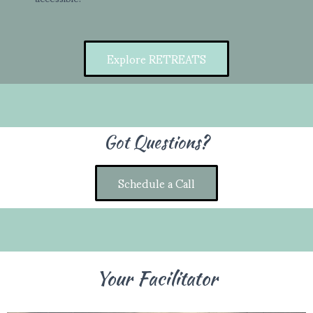
Explore RETREATS
Got Questions?
Schedule a Call
Your Facilitator