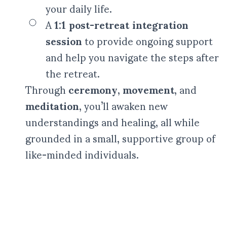
your daily life.
A
1:1 post-retreat integration
session
to provide ongoing support
and help you navigate the steps after
the retreat.
Through
ceremony
,
movement
, and
meditation
, you’ll awaken new
understandings and healing, all while
grounded in a small, supportive group of
like-minded individuals.
(Translated by Google) Kasham is an exceptional woman with a
very maternal vibe, very reassuring who knows how to put
people at ease and help them find the answers to their