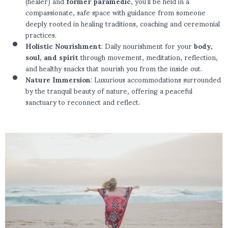
(healer) and
former paramedic
, you’ll be held in a
compassionate, safe space with guidance from someone
deeply rooted in healing traditions, coaching and ceremonial
practices.
Holistic Nourishment
: Daily nourishment for your
body,
soul, and spirit
through movement, meditation, reflection,
and healthy snacks that nourish you from the inside out.
Nature Immersion
: Luxurious accommodations surrounded
by the tranquil beauty of nature, offering a peaceful
sanctuary to reconnect and reflect.