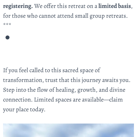
registering.
We offer this retreat on a
limited basis
,
for those who cannot attend small group retreats.
***
If you feel called to this sacred space of
transformation, trust that this journey awaits you.
Step into the flow of healing, growth, and divine
connection. Limited spaces are available—claim
your place today.