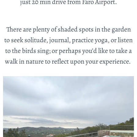
just 20 min drive from Faro Airport.
There are plenty of shaded spots in the garden
to seek solitude, journal, practice yoga, or listen
to the birds sing; or perhaps you’d like to take a
walk in nature to reflect upon your experience.