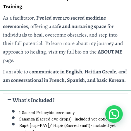
Training
.
As a facilitator,
I’ve led over 170 sacred medicine
ceremonies
, offering a
safe and nurturing space
for
individuals to heal, overcome obstacles, and step into
their full potential. To learn more about my journey and
approach to healing, visit my full bio on the
ABOUT ME
page.
I am able to
communicate in English, Haitian Creole, and
am conversational in French, Spanish, and basic Korean.
What's Included?
1 Sacred Psilocybin ceremony
Sananga (Sacred eye drops)- included yet optional
Rapé [rap-PAY]/ Hapé (Sacred snuff)- included yet