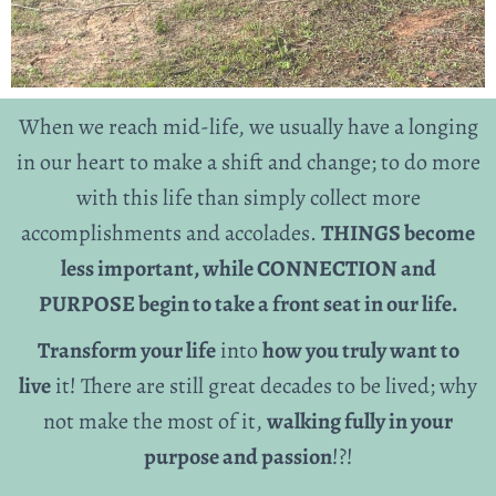
When we reach mid-life, we usually have a longing
in our heart to make a shift and change; to do more
with this life than simply collect more
accomplishments and accolades.
THINGS become
less important, while CONNECTION and
PURPOSE begin to take a front seat in our life.
Transform your life
into
how you truly want to
live
it! There are still great decades to be lived; why
not make the most of it,
walking fully in your
purpose and passion
!?!