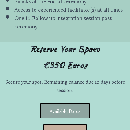
Snacks at the end of ceremony
Access to experienced facilitator(s) at all times
One 1:1 Follow up integration session post
ceremony
Reserve Your Space
€350 Euros
Secure your spot. Remaining balance due 10 days before
session.
Available Dates