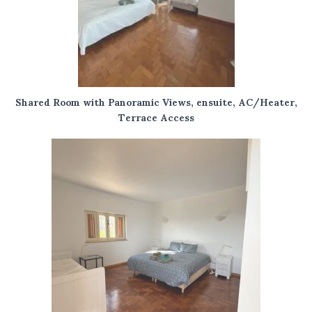
Shared Room with Panoramic Views, ensuite, AC/Heater,
Terrace Access