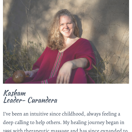
Kasham
Leader- Curandera
I’ve been an intuitive since childhood, always feeling a
deep calling to help others. My healing journey began in
1995 with therapeutic massage and has since expanded to