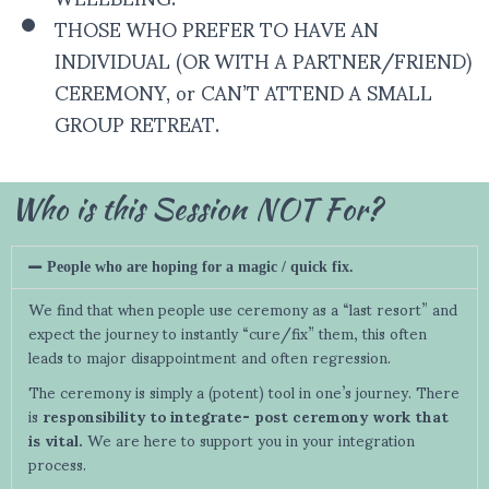
THOSE WHO PREFER TO HAVE AN
INDIVIDUAL (OR WITH A PARTNER/FRIEND)
CEREMONY, or CAN’T ATTEND A SMALL
GROUP RETREAT.
Who is this Session NOT For?
People who are hoping for a magic / quick fix.
We find that when people use ceremony as a “last resort” and
expect the journey to instantly “cure/fix” them, this often
leads to major disappointment and often regression.
The ceremony is simply a (potent) tool in one’s journey. There
is
responsibility to integrate-
post ceremony work that
is vital.
We are here to support you in your integration
process.