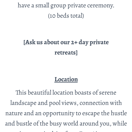
have a small group private ceremony.
(10 beds total)
[Ask us about our 2+ day private
retreats]
Location
This beautiful location boasts of serene
landscape and pool views, connection with
nature and an opportunity to escape the hustle
and bustle of the busy world around you, while