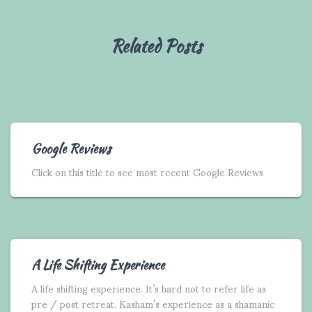
Related Posts
Google Reviews
Click on this title to see most recent Google Reviews
A Life Shifting Experience
A life shifting experience. It’s hard not to refer life as
pre / post retreat. Kasham’s experience as a shamanic