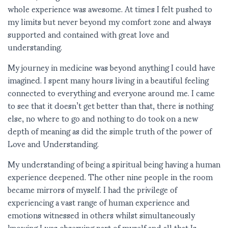
whole experience was awesome. At times I felt pushed to
my limits but never beyond my comfort zone and always
supported and contained with great love and
understanding.
My journey in medicine was beyond anything I could have
imagined. I spent many hours living in a beautiful feeling
connected to everything and everyone around me. I came
to see that it doesn’t get better than that, there is nothing
else, no where to go and nothing to do took on a new
depth of meaning as did the simple truth of the power of
Love and Understanding.
My understanding of being a spiritual being having a human
experience deepened. The other nine people in the room
became mirrors of myself. I had the privilege of
experiencing a vast range of human experience and
emotions witnessed in others whilst simultaneously
knowing I was observing part of myself and all that Is.