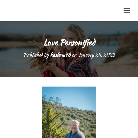
TOGG
Love Personified
Published by
kasham76
on
January 28, 2023