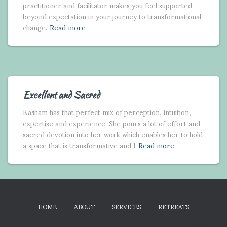
practitioner and facilitator makes you feel supported
beyond expectation in your journey to transformational
change.
Read more
Excellent and Sacred
Kasham has that perfect mix of perception, intuition,
expertise and experience. She pours a lot of effort and
sacred devotion into her work which enables her to hold
a space that is transformative and I
Read more
HOME
ABOUT
SERVICES
RETREATS