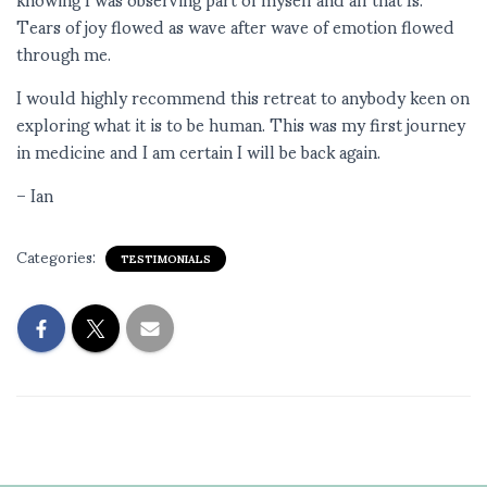
Tears of joy flowed as wave after wave of emotion flowed
through me.
I would highly recommend this retreat to anybody keen on
exploring what it is to be human. This was my first journey
in medicine and I am certain I will be back again.
– Ian
Categories:
TESTIMONIALS