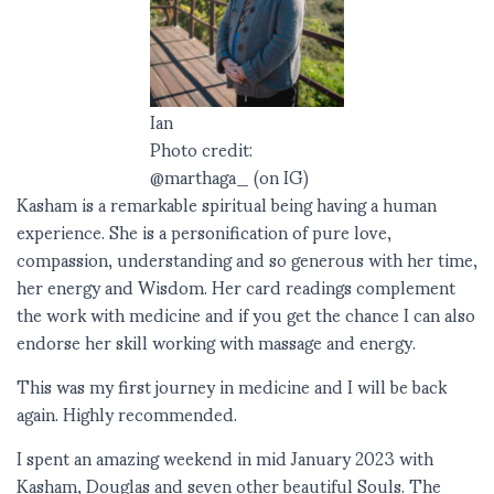
Ian
Photo credit:
@marthaga_ (on IG)
Kasham is a remarkable spiritual being having a human
experience. She is a personification of pure love,
compassion, understanding and so generous with her time,
her energy and Wisdom. Her card readings complement
the work with medicine and if you get the chance I can also
endorse her skill working with massage and energy.
This was my first journey in medicine and I will be back
again. Highly recommended.
I spent an amazing weekend in mid January 2023 with
Kasham, Douglas and seven other beautiful Souls. The